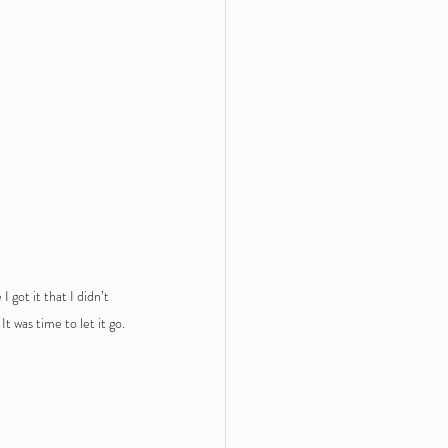
 got it that I didn’t 
It was time to let it go.