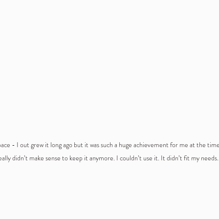
pace - I out grew it long ago but it was such a huge achievement for me at the time I
eally didn’t make sense to keep it anymore. I couldn’t use it. It didn’t fit my needs. 