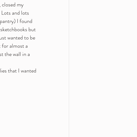
, closed my 
Lots and lots 
pantry) I found 
w sketchbooks but 
ust wanted to be 
 for almost a 
 the wall in a 
ies that I wanted 