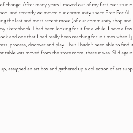
t of change. After many years I moved out of my first ever studio
chool and recently we moved our community space Free For All . 
ring the last and most recent move (of our community shop and 
my sketchbook. I had been looking for it for a while, I have a fe
ok and one that I had really been reaching for in times when I j
ss, process, discover and play - but I hadn’t been able to find it
st table was moved from the store room, there it was. Slid against
up, assigned an art box and gathered up a collection of art suppl