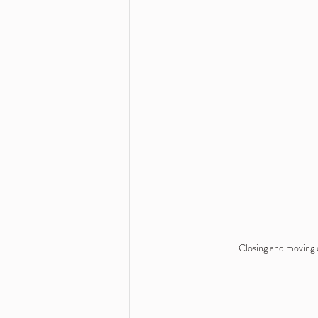
Closing and moving o