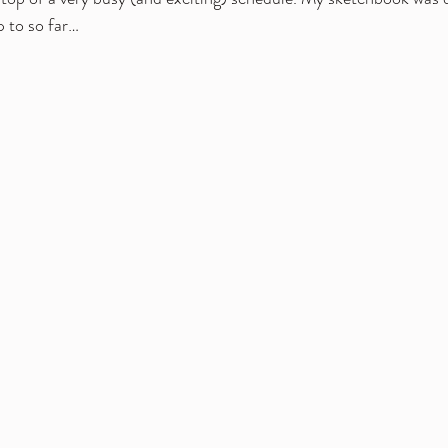
p to so far…