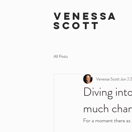
VENESSA
SCOTT
All Posts
Venessa Scott
Jun 2
2
Diving int
much chan
For a moment there as 