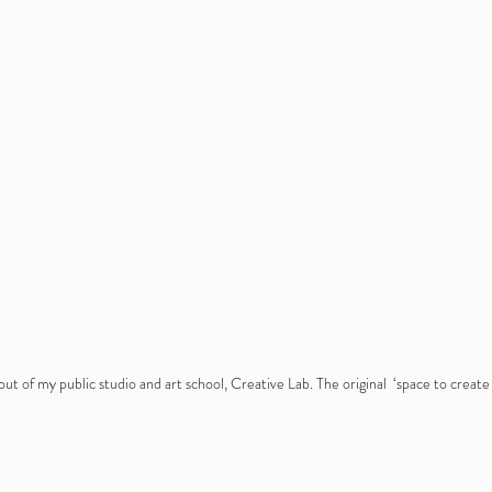
ut of my public studio and art school, Creative Lab. The original  ‘space to creat