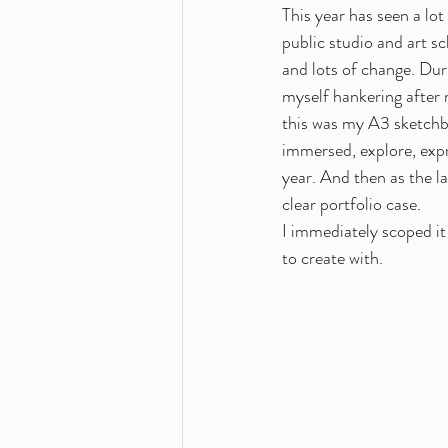
This year has seen a lo
public studio and art s
and lots of change. Du
myself hankering after 
this was my A3 sketchbo
immersed, explore, expre
year. And then as the la
clear portfolio case.
I immediately scoped it 
to create with.