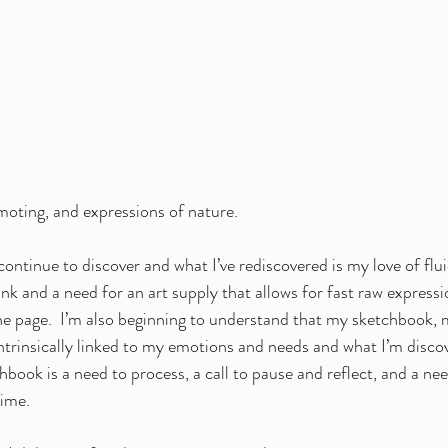
oting, and expressions of nature.
 continue to discover and what I’ve rediscovered is my love of fl
nk and a need for an art supply that allows for fast raw expressi
e page.  I’m also beginning to understand that my sketchbook, 
trinsically linked to my emotions and needs and what I’m disco
book is a need to process, a call to pause and reflect, and a need
time.