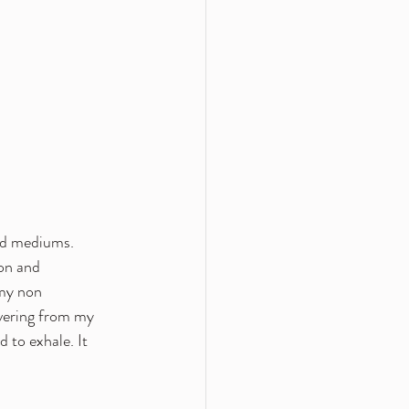
uid mediums. 
on and 
my non 
vering from my 
 to exhale. It 