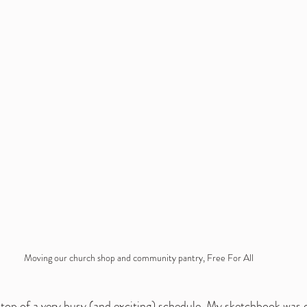
Moving our church shop and community pantry, Free For All 
top of a very busy (and exciting) schedule. My sketchbook was def