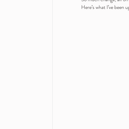
Here’s what I’ve been u