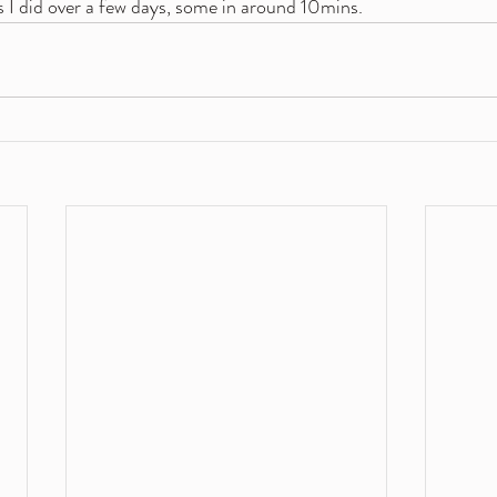
 I did over a few days, some in around 10mins.