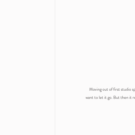
Moving out of first studio s
want to let it go. But then it r