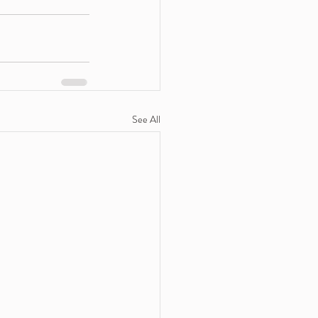
See All