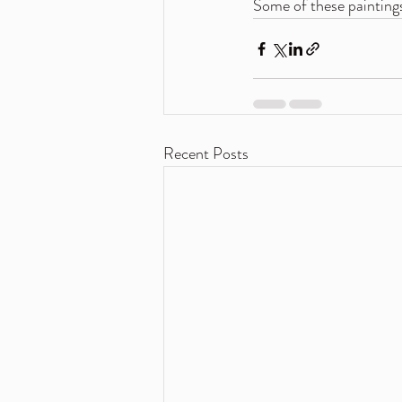
Some of these paintings
Recent Posts