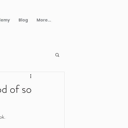
demy
Blog
More...
od of so
ok.