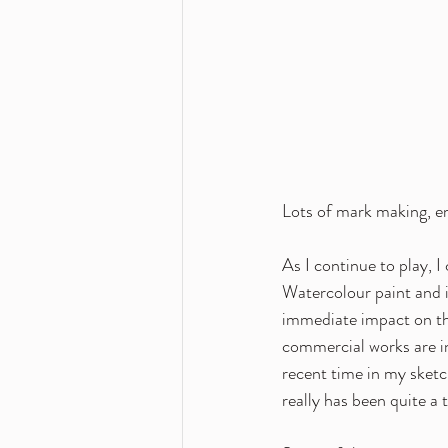
Lots of mark making, em
As I continue to play, I
Watercolour paint and i
immediate impact on th
commercial works are in
recent time in my sketch
really has been quite a 