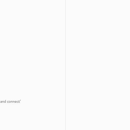
e and connect’