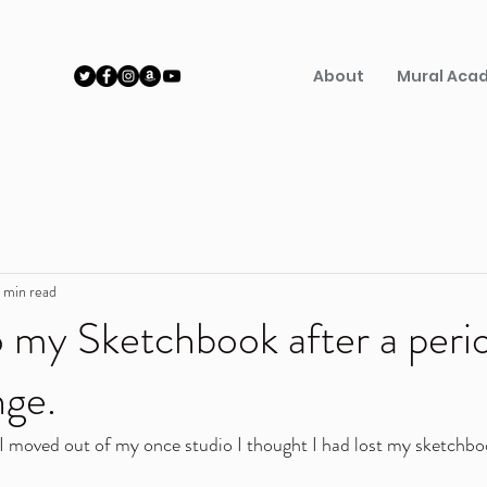
About
Mural Aca
 min read
o my Sketchbook after a peri
ge.
I moved out of my once studio I thought I had lost my sketchbo