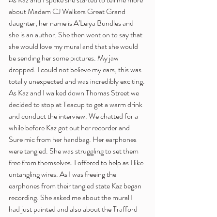
about Madam CJ Walkers Great Grand 
daughter, her name is A’Leiya Bundles and 
she is an author. She then went on to say that 
she would love my mural and that she would 
be sending her some pictures. My jaw 
dropped. I could not believe my ears, this was 
totally unexpected and was incredibly exciting.
As Kaz and I walked down Thomas Street we 
decided to stop at Teacup to get a warm drink 
and conduct the interview. We chatted for a 
while before Kaz got out her recorder and 
Sure mic from her handbag. Her earphones 
were tangled. She was struggling to set them 
free from themselves. I offered to help as I like 
untangling wires. As I was freeing the 
earphones from their tangled state Kaz began 
recording. She asked me about the mural I 
had just painted and also about the Trafford 