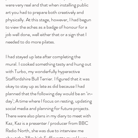
were very real and that when installing public 
art you had to prepare both creatively and 
physically. At this stage, however, I had begun 
to view the aches as a badge of honour for a 
job well done, well either that or a sign that I 
needed to do more pilates.
I had stayed up late after completing the 
mural. I cooked something tasty and hung out 
with Turbo, my wonderfully hyperactive 
Staffordshire Bull Terrier. I figured that it was 
okay to stay up as late as did because I had 
planned that the following day would be an ‘in-
day’; A time where I focus on resting, updating 
social media and planning for future projects. 
There were also plans in my diary to meet with 
Kaz, Kaz is a presenter / producer from BBC 
Radio North, she was due to interview me 
about the 38m high Suffragette mural I was 