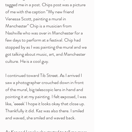
tagged me in a post. Chips post was a picture 
of me with the caption “My new friend 
Venessa Scott, painting a mural in 
Manchester” Chip is a musician from 
Nashville who was over in Manchester for a 
few days to perform at a festival. Chip had 
stopped by as I was painting the mural and we 
got talking about music, art, and Manchester 
culture. He is a cool guy.
I continued toward Tib Street. As I arrived I 
saw a photographer crouched down in front 
of the mural, big telescopic lens in hand and 
pointing it at my painting. I felt exposed, I was 
like, ‘eeeek' I hope it looks okay that close up. 
Thankfully it did. Kaz was also there. I smiled 
and waved, she smiled and waved back. 
As Kaz and I spoke she started to tell me more 