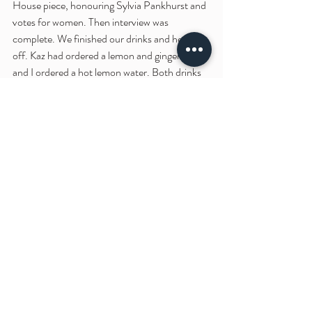
House piece, honouring Sylvia Pankhurst and 
votes for women. Then interview was 
complete. We finished our drinks and headed 
off. Kaz had ordered a lemon and ginger tea 
and I ordered a hot lemon water. Both drinks 
came in their own little teapots and a cute 
metal ramekin of honey; delicious.
As we walked back up Thomas Street I hugged 
Kaz goodbye and headed to the Craft & 
Design centre before heading back towards 
Picadilly gardens. I made a quick pitt stop at 
Magma to look at the new art books and at 
Cass Art to check out their event notice 
board. On my way through Picadilly Gardens 
I decided to take a stroll down to Manchester 
Art Gallery and it was there I had a surprising 
encounter.