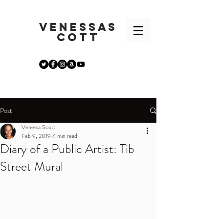
VENESSA
S
COTT
Post
Venessa Scott
Feb 9, 2019
4 min read
Diary of a Public Artist: Tib
Street Mural