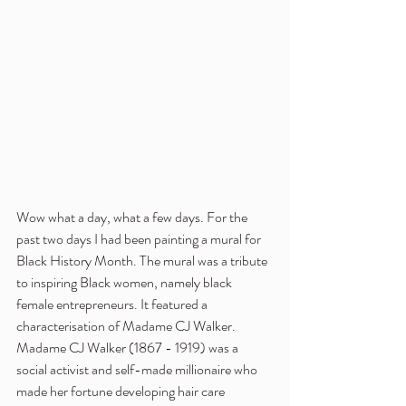
Wow what a day, what a few days. For the 
past two days I had been painting a mural for 
Black History Month. The mural was a tribute 
to inspiring Black women, namely black 
female entrepreneurs. It featured a 
characterisation of Madame CJ Walker. 
Madame CJ Walker (1867 - 1919) was a 
social activist and self-made millionaire who 
made her fortune developing hair care 