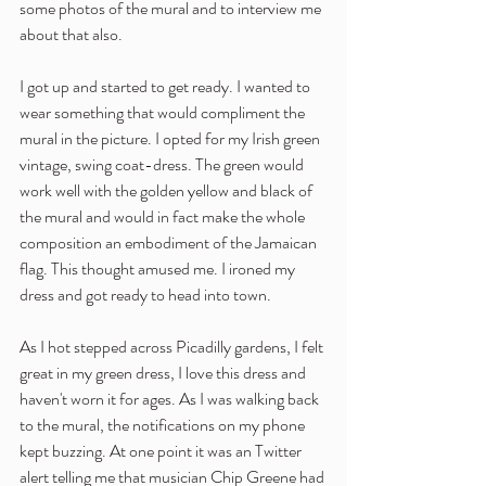
some photos of the mural and to interview me 
about that also.
I got up and started to get ready. I wanted to 
wear something that would compliment the 
mural in the picture. I opted for my Irish green 
vintage, swing coat-dress. The green would 
work well with the golden yellow and black of 
the mural and would in fact make the whole 
composition an embodiment of the Jamaican 
flag. This thought amused me. I ironed my 
dress and got ready to head into town. 
As I hot stepped across Picadilly gardens, I felt 
great in my green dress, I love this dress and 
haven't worn it for ages. As I was walking back 
to the mural, the notifications on my phone 
kept buzzing. At one point it was an Twitter 
alert telling me that musician Chip Greene had 