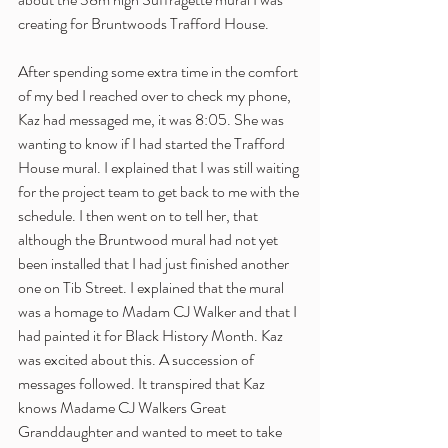
creating for Bruntwoods Trafford House. 
After spending some extra time in the comfort 
of my bed I reached over to check my phone, 
Kaz had messaged me, it was 8:05. She was 
wanting to know if I had started the Trafford 
House mural. I explained that I was still waiting 
for the project team to get back to me with the 
schedule. I then went on to tell her, that 
although the Bruntwood mural had not yet 
been installed that I had just finished another 
one on Tib Street. I explained that the mural 
was a homage to Madam CJ Walker and that I 
had painted it for Black History Month. Kaz 
was excited about this. A succession of 
messages followed. It transpired that Kaz 
knows Madame CJ Walkers Great 
Granddaughter and wanted to meet to take 