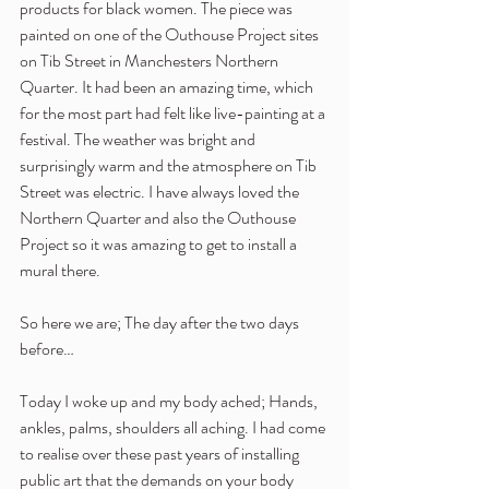
products for black women. The piece was 
painted on one of the Outhouse Project sites 
on Tib Street in Manchesters Northern 
Quarter. It had been an amazing time, which 
for the most part had felt like live-painting at a 
festival. The weather was bright and 
surprisingly warm and the atmosphere on Tib 
Street was electric. I have always loved the 
Northern Quarter and also the Outhouse 
Project so it was amazing to get to install a 
mural there.
So here we are; The day after the two days 
before…
Today I woke up and my body ached; Hands, 
ankles, palms, shoulders all aching. I had come 
to realise over these past years of installing 
public art that the demands on your body 