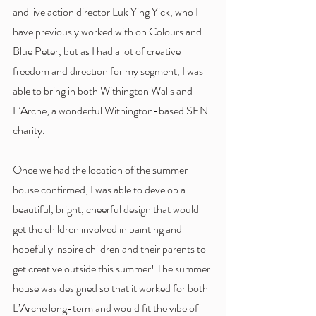
and live action director Luk Ying Yick, who I 
have previously worked with on Colours and 
Blue Peter, but as I had a lot of creative 
freedom and direction for my segment, I was 
able to bring in both Withington Walls and 
L’Arche, a wonderful Withington-based SEN 
charity. 
Once we had the location of the summer 
house confirmed, I was able to develop a 
beautiful, bright, cheerful design that would 
get the children involved in painting and 
hopefully inspire children and their parents to 
get creative outside this summer! The summer 
house was designed so that it worked for both 
L’Arche long-term and would fit the vibe of 