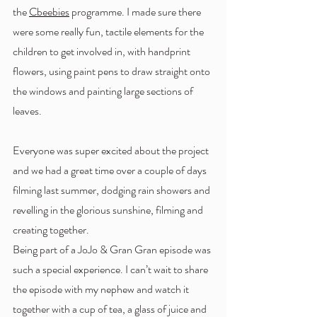
the 
Cbeebies
 programme. I made sure there 
were some really fun, tactile elements for the 
children to get involved in, with handprint 
flowers, using paint pens to draw straight onto 
the windows and painting large sections of 
leaves. 
Everyone was super excited about the project 
and we had a great time over a couple of days 
filming last summer, dodging rain showers and 
revelling in the glorious sunshine, filming and 
creating together. 
Being part of a JoJo & Gran Gran episode was 
such a special experience. I can’t wait to share 
the episode with my nephew and watch it 
together with a cup of tea, a glass of juice and 