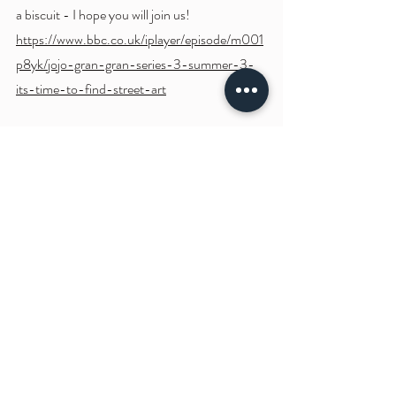
a biscuit - I hope you will join us! 
https://www.bbc.co.uk/iplayer/episode/m001
p8yk/jojo-gran-gran-series-3-summer-3-
its-time-to-find-street-art
Snippet:
https://video.wixstatic.com/video/15326c_b5d0c6
a54fdd44b19b1548cc60104074/720p/mp4/file.
mp4