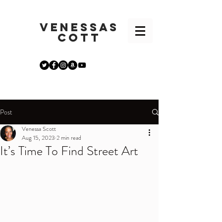
VENESSA
S
COTT
Post
Venessa Scott
Aug 15, 2023
2 min read
It’s Time To Find Street Art