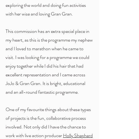
exploring the world and doing fun activities 
with her wise and loving Gran Gran. 
This commission has an extra special place in 
my heart, as this is the programme my nephew 
and I loved to marathon when he came to 
visit. I was looking for a programme we could 
enjoy together while I did his hair that had 
excellent representation and I came across 
JoJo & Gran Gran. It is bright, educational 
and an all-round fantastic programme.
One of my favourite things about these types 
of projects is the fun, collaborative process 
involved. Not only did I have the chance to 
work with live action producer 
Holly Shepherd