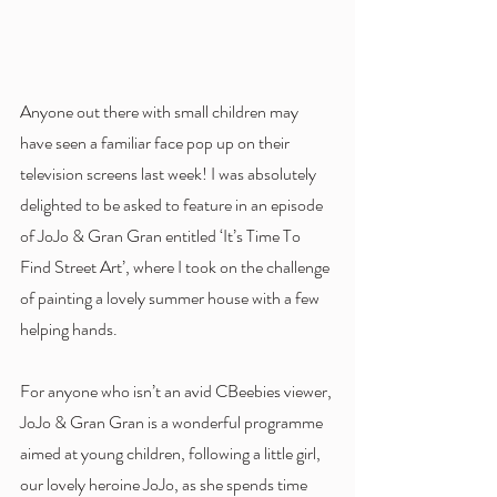
Anyone out there with small children may 
have seen a familiar face pop up on their 
television screens last week! I was absolutely 
delighted to be asked to feature in an episode 
of JoJo & Gran Gran entitled ‘It’s Time To 
Find Street Art’, where I took on the challenge 
of painting a lovely summer house with a few 
helping hands. 
For anyone who isn’t an avid CBeebies viewer, 
JoJo & Gran Gran is a wonderful programme 
aimed at young children, following a little girl, 
our lovely heroine JoJo, as she spends time 