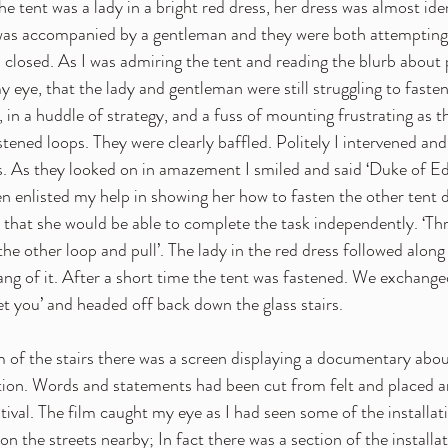
he tent was a lady in a bright red dress, her dress was almost iden
 was accompanied by a gentleman and they were both attempting,
 closed. As I was admiring the tent and reading the blurb about p
 eye, that the lady and gentleman were still struggling to fasten
 in a huddle of strategy, and a fuss of mounting frustrating as th
tened loops. They were clearly baffled. Politely I intervened and
s. As they looked on in amazement I smiled and said ‘Duke of Ed
en enlisted my help in showing her how to fasten the other tent d
o that she would be able to complete the task independently. ‘Thr
he other loop and pull’. The lady in the red dress followed along 
ng of it. After a short time the tent was fastened. We exchanged
eet you’ and headed off back down the glass stairs.
 of the stairs there was a screen displaying a documentary about
ation. Words and statements had been cut from felt and placed a
tival. The film caught my eye as I had seen some of the installat
on the streets nearby; In fact there was a section of the installa