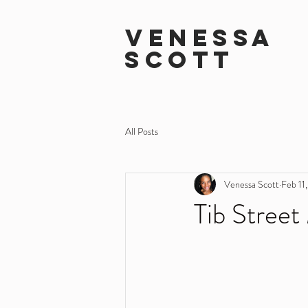
VENESSA
SCOTT
All Posts
Venessa Scott
Feb 11
Tib Street