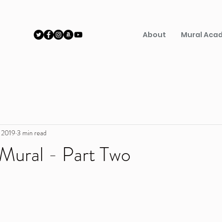
About
Mural Aca
, 2019
3 min read
 Mural - Part Two