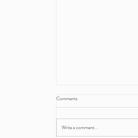
Comments
Write a comment...