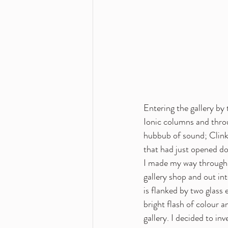
Entering the gallery by 
Ionic columns and throu
hubbub of sound; Clinki
that had just opened do
I made my way through 
gallery shop and out int
is flanked by two glass e
bright flash of colour 
gallery. I decided to i