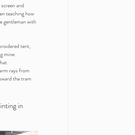
n screen and 
een teaching how 
he gentleman with 
broidered tent, 
ng mine. 
hat.
warm rays from 
toward the tram 
inting in 