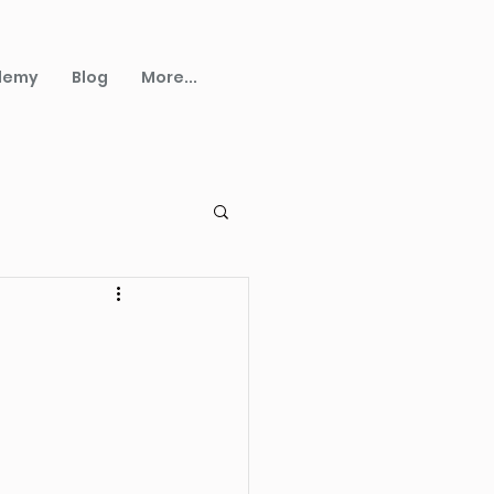
demy
Blog
More...