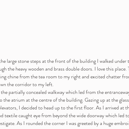
the large stone steps at the front of the building I walked under 
gh the heavy wooden and brass double doors. I love this place. T
ng chine from the tea room to my right and excited chatter fro
wn the corridor to my left. 
the partially concealed walkway which led from the entranceway
o the atrium at the centre of the building. Gazing up at the glass
levators, I decided to head up to the first floor. As I arrived at the
and textile caught eye from beyond the wide doorway which led t
nvestigate. As I rounded the corner I was greeted by a huge embr