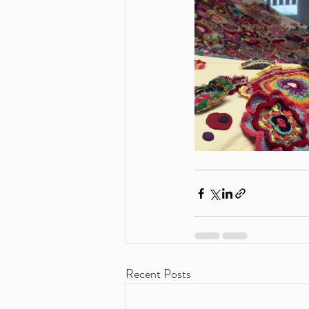
Recent Posts