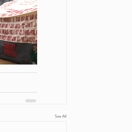
See All