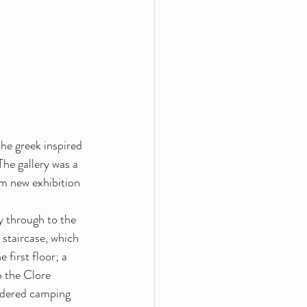
the greek inspired 
he gallery was a 
m new exhibition 
 through to the 
 staircase, which 
 first floor; a 
o the Clore 
oidered camping 