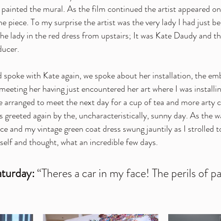
t painted the mural. As the film continued the artist appeared o
e piece. To my surprise the artist was the very lady I had just b
the lady in the red dress from upstairs; It was 
Kate Daudy
 and t
ducer.
d spoke with Kate again, we spoke about her installation, the em
meeting her having just encountered her art where I was installi
arranged to meet the next day for a cup of tea and more arty c
was greeted again by the, uncharacteristically, sunny day. As the 
ce and my vintage green coat dress swung jauntily as I strolled 
self and thought, what an incredible few days.
turday: 
“Theres a car in my face! The perils of pa