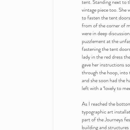
tent. Standing next to t
vintage piece too. She
to fasten the tent doors
from of the corner of my
were in deep discussion,
puzzlement at the unfas
fastening the tent door
lady in the red dress th
gave her instructions s
through the hoop, into t
and she soon had the ha
left with a ‘lovely to m
As I reached the bottom
typographic art install
part of the Journeys fes
building and structures 