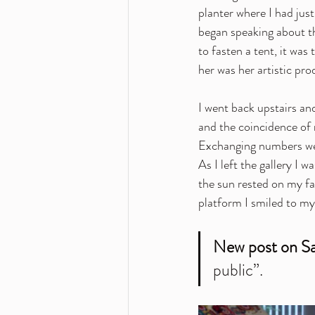
planter where I had jus
began speaking about th
to fasten a tent, it was 
her was her artistic pro
I went back upstairs an
and the coincidence of 
Exchanging numbers we 
As I left the gallery I 
the sun rested on my fa
platform I smiled to my
New post on Sa
public”.