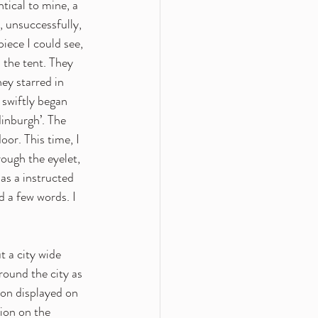
tical to mine, a 
 unsuccessfully, 
iece I could see, 
 the tent. They 
ey starred in 
 swiftly began 
inburgh’. The 
oor. This time, I 
ough the eyelet, 
as a instructed 
 a few words. I 
 a city wide 
round the city as 
ion displayed on 
tion on the 