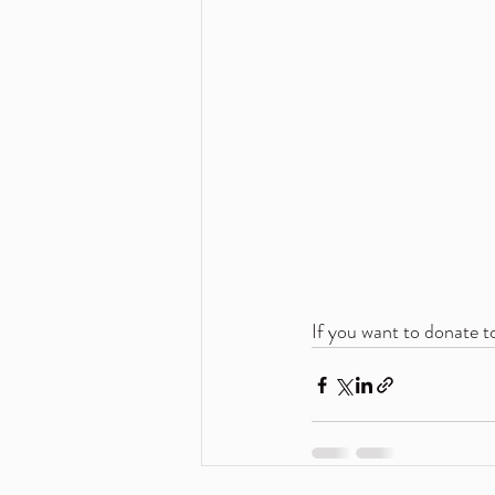
If you want to donate to