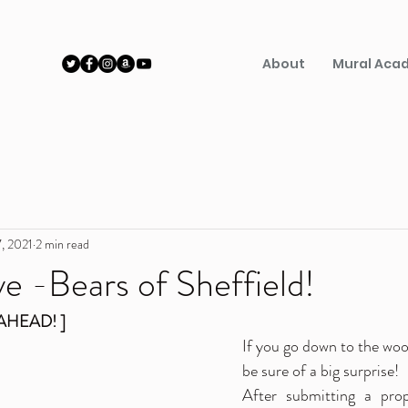
About
Mural Aca
, 2021
2 min read
e -Bears of Sheffield!
AHEAD! ]
If you go down to the wood
be sure of a big surprise! 
After submitting a prop