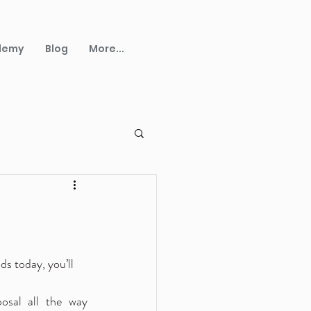
demy
Blog
More...
s today, you’ll 
osal all the way 