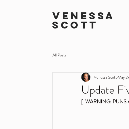
VENESSA
SCOTT
All Posts
Venessa Scott
May 27
Update Fiv
[  WARNING: PUNS 