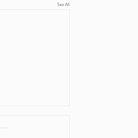
See All