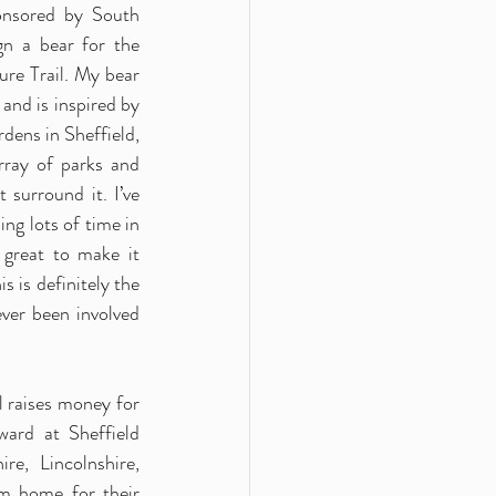
nsored by South 
gn a bear for the 
re Trail. My bear 
d is inspired by 
dens in Sheffield, 
rray of parks and 
surround it. I’ve 
ng lots of time in 
 great to make it 
 is definitely the 
ever been involved 
l raises money for 
ard at Sheffield 
e, Lincolnshire, 
 home for their 