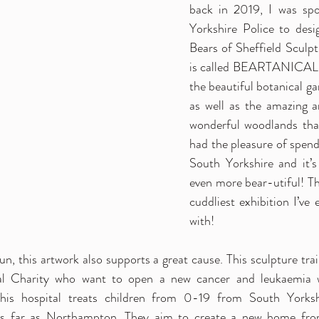
back in 2019, I was spo
Yorkshire Police to desi
Bears of Sheffield Sculptu
is called BEARTANICAL an
the beautiful botanical gar
as well as the amazing a
wonderful woodlands that 
had the pleasure of spendi
South Yorkshire and it’s
even more bear-utiful! This
cuddliest exhibition I’ve 
with!
un, this artwork also supports a great cause. This sculpture trai
al Charity who want to open a new cancer and leukaemia w
This hospital treats children from 0-19 from South Yorkshir
as far as Northampton. They aim to create a new home from