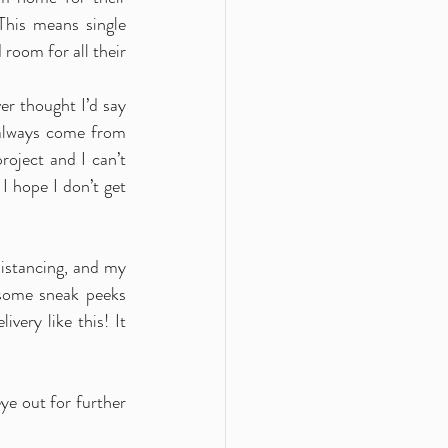
his means single 
room for all their 
r thought I’d say 
 always come from 
oject and I can’t 
I hope I don’t get 
istancing, and my 
some sneak peeks 
ery like this! It 
ye out for further 