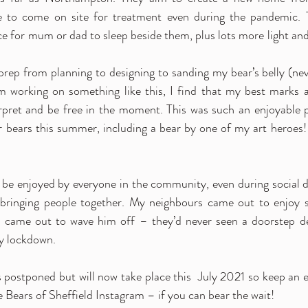
ve to come on site for treatment even during the pandemic. T
e for mum or dad to sleep beside them, plus lots more light and 
prep from planning to designing to sanding my bear’s belly (neve
’m working on something like this, I find that my best marks
rpret and be free in the moment. This was such an enjoyable pr
er bears this summer, including a bear by one of my art heroes! 
to be enjoyed by everyone in the community, even during social d
 bringing people together. My neighbours came out to enjoy 
 came out to wave him off – they’d never seen a doorstep deliv
y lockdown. 
s postponed but will now take place this  July 2021 so keep an e
 Bears of Sheffield Instagram – if you can bear the wait! 