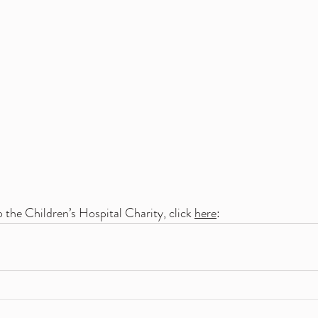
 the Children’s Hospital Charity, click 
here
: 