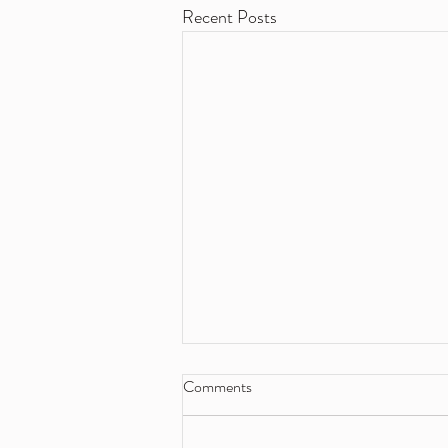
Recent Posts
Comments