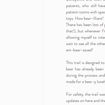
patients, who still ha
patient rooms with spac
toys. How bear-illiant! 
There has been lots of 
that!), but whenever I
allowing myself to inte
wait to see all the oth
em-bear-assed! 
This trail is designed 
bear has already been
during the process and
made for a bear-y lovel
For safety, the trail wa
updates on here and the