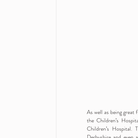
As well as being great f
the Children’s Hospit
Children’s Hospital. 
Derbyshire and even 