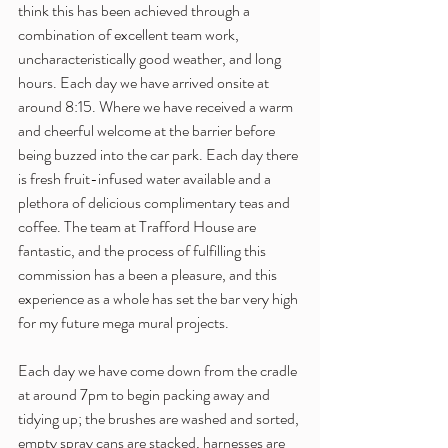
think this has been achieved through a 
combination of excellent team work, 
uncharacteristically good weather, and long 
hours. Each day we have arrived onsite at 
around 8:15. Where we have received a warm 
and cheerful welcome at the barrier before 
being buzzed into the car park. Each day there 
is fresh fruit-infused water available and a 
plethora of delicious complimentary teas and 
coffee. The team at Trafford House are 
fantastic, and the process of fulfilling this 
commission has a been a pleasure, and this 
experience as a whole has set the bar very high 
for my future mega mural projects. 
Each day we have come down from the cradle 
at around 7pm to begin packing away and 
tidying up; the brushes are washed and sorted, 
empty spray cans are stacked, harnesses are 