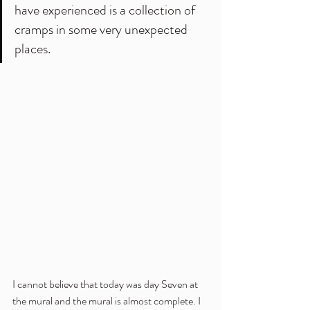
have experienced is a collection of 
cramps in some very unexpected 
places.
I cannot believe that today was day Seven at 
the mural and the mural is almost complete. I 