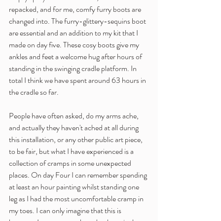
repacked, and for me, comfy furry boots are 
changed into. The furry-glittery-sequins boot 
are essential and an addition to my kit that I 
made on day five. These cosy boots give my 
ankles and feet a welcome hug after hours of 
standing in the swinging cradle platform. In 
total I think we have spent around 63 hours in 
the cradle so far.
People have often asked, do my arms ache, 
and actually they haven't ached at all during 
this installation, or any other public art piece, 
to be fair, but what I have experienced is a 
collection of cramps in some unexpected 
places. On day Four I can remember spending 
at least an hour painting whilst standing one 
leg as I had the most uncomfortable cramp in 
my toes. I can only imagine that this is 