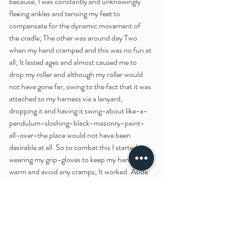
because, I was constantly and unknowingly 
flexing ankles and tensing my feet to 
compensate for the dynamic movement of 
the cradle; The other was around day Two 
when my hand cramped and this was no fun at 
all; It lasted ages and almost caused me to 
drop my roller and although my roller would 
not have gone far, owing to the fact that it was 
attached to my harness via a lanyard, 
dropping it and having it swing-about like-a-
pendulum-sloshing-black-masonry-paint-
all-over-the place would not have been 
desirable at all. So to combat this I started 
wearing my grip-gloves to keep my hands 
warm and avoid any cramps; It worked. Aside 
from those two experiences, this installation 
has not been bad physically but I am almost 
100% certain that I once the process is 
complete and the mural is fully installed that I 