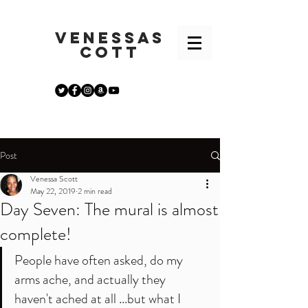
VENESSA
S
COTT
Post
Venessa Scott
May 22, 2019
2 min read
Day Seven: The mural is almost
complete!
People have often asked, do my 
arms ache, and actually they 
haven't ached at all ...but what I 