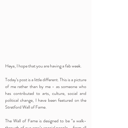
Heya, I hope that you are having a fab week.
Today’s post is a little different. This is a picture 
of me rather than by me - as someone who 
has contributed to arts, culture, social and 
political change, I have been featured on the 
Stretford Wall of Fame. 
The Wall of Fame is designed to be “a walk-
through of our area’s special people – from all 