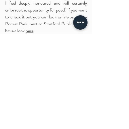
I feel deeply honoured and will certainly 
embrace the opportunity for good! If you want 
to check it out you can look online or pop to 
Pocket Park, next to Stretford Public Hall, or 
have a look 
here
: 
Recent Posts
See All