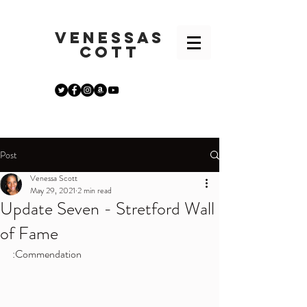
VENESSA
S
COTT
Post
Venessa Scott
May 29, 2021
2 min read
Update Seven - Stretford Wall
of Fame
:Commendation