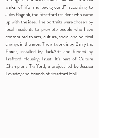
walks of life and background” according to 
Jules Bagnoli, the Stretford resident who came 
up with the idea. The portraits were chosen by 
local residents to promote people who have 
contributed to arts, culture, social and political 
change in the area. The artwork is by Barry the 
Boxer, installed by JackArts and funded by 
Trafford Housing Trust. It’s part of Culture 
Champions Trafford, a project led by Jessica 
Loveday and Friends of Stretford Hall. 