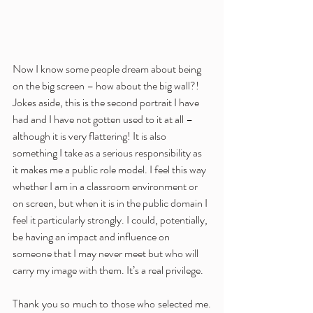
Now I know some people dream about being 
on the big screen – how about the big wall?!  
Jokes aside, this is the second portrait I have 
had and I have not gotten used to it at all – 
although it is very flattering! It is also 
something I take as a serious responsibility as 
it makes me a public role model. I feel this way 
whether I am in a classroom environment or 
on screen, but when it is in the public domain I 
feel it particularly strongly. I could, potentially, 
be having an impact and influence on 
someone that I may never meet but who will 
carry my image with them. It’s a real privilege.  
Thank you so much to those who selected me. 