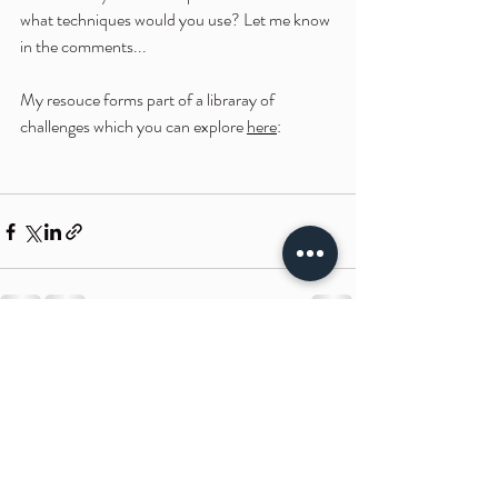
what techniques would you use? Let me know 
in the comments...
My resouce forms part of a libraray of 
challenges which you can explore 
here
:
Recent Posts
See All