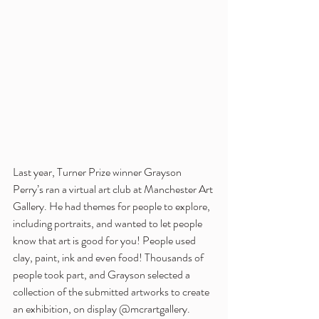
Last year, Turner Prize winner Grayson 
Perry’s ran a virtual art club at Manchester Art 
Gallery. He had themes for people to explore, 
including portraits, and wanted to let people 
know that art is good for you! People used 
clay, paint, ink and even food! Thousands of 
people took part, and Grayson selected a 
collection of the submitted artworks to create 
an exhibition, on display @mcrartgallery. 