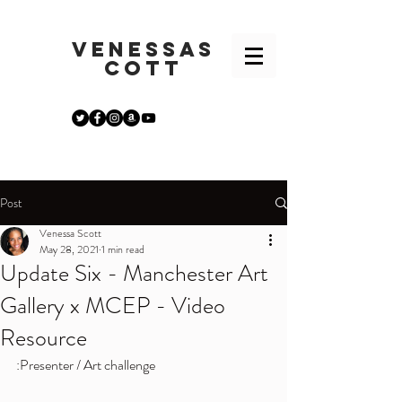
VENESSA
S
COTT
Post
Venessa Scott
May 28, 2021
1 min read
Update Six - Manchester Art
Gallery x MCEP - Video
Resource
:Presenter / Art challenge