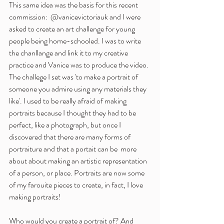
This same idea was the basis for this recent 
commission:  @vanicevictoriauk and I were 
asked to create an art challenge for young 
people being home-schooled. I was to write 
the chanllange and link it to my creative 
practice and Vanice was to produce the video. 
The challege I set was 'to make a portrait of 
someone you admire using any materials they 
like'. I used to be really afraid of making 
portraits because I thought they had to be 
perfect, like a photograph, but once I 
discovered that there are many forms of 
portraiture and that a portait can be  more 
about about making an artistic representation 
of a person, or place. Portraits are now some 
of my farouite pieces to create, in fact, I love 
making portraits! 
Who would you create a portrait of? And 